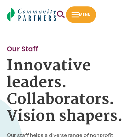
Skip
to
MENU
content
First 5 LA Community Opportunities Flexible
Fund
Our Staff
Innovative
Fiscal Sponsorship
How to Apply
leaders.
Intermediary Work
Collaborators.
Success Stories
Vision shapers.
About
Our Staff
Our Board
Our staff helps a diverse range of nonprofit