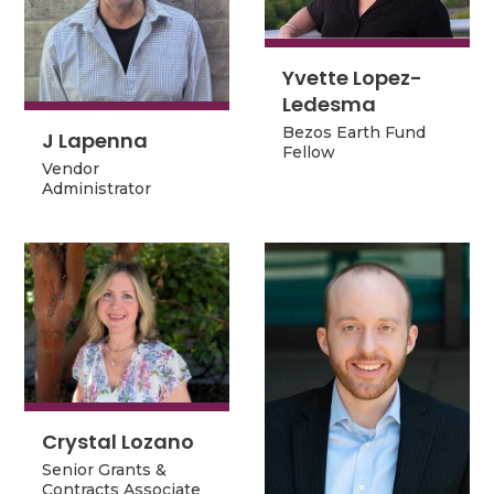
Yvette Lopez-
Yvette Lopez-
Ledesma
Ledesma
Bezos Earth Fund
J Lapenna
Bezos Earth Fund
J Lapenna
Fellow
Fellow
Vendor
Vendor
Administrator
Administrator
Crystal Lozano
Crystal Lozano
Senior Grants &
Senior Grants &
Contracts Associate