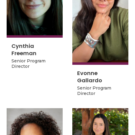
Cynthia
Cynthia
Freeman
Freeman
Senior Program
Senior Program
Director
Director
Evonne
Evonne
Gallardo
Gallardo
Senior Program
Senior Program
Director
Director