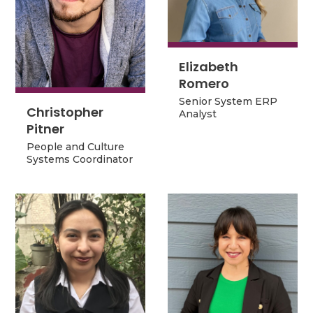
Elizabeth
Elizabeth
Romero
Romero
Senior System ERP
Senior System ERP
Christopher
Analyst
Christopher
Analyst
Pitner
Pitner
People and Culture
People and Culture
Systems Coordinator
Systems Coordinator