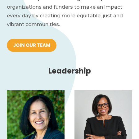
Financials
organizations and funders to make an impact
every day by creating more equitable, just and
News
vibrant communities.
Donate
JOIN OUR TEAM
Join Our Mailing List
Leadership
Home
Contact Us
FAQs
Job Board
Project Portal