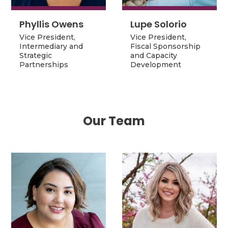
Phyllis Owens
Lupe Solorio
Phyllis Owens
Lupe Solorio
Vice President,
Vice President,
Vice President,
Fiscal Sponsorship
Vice President,
Intermediary and
Fiscal Sponsorship
and Capacity
Intermediary and
Strategic
and Capacity
Development
Strategic
Partnerships
Development
Partnerships
Our Team