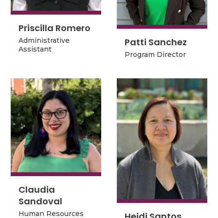
Priscilla Romero
Priscilla Romero
Patti Sanchez
Patti Sanchez
Administrative
Administrative
Assistant
Program Director
Assistant
Program Director
Claudia
Claudia
Sandoval
Sandoval
Human Resources
Heidi Santos
Human Resources
Heidi Santos