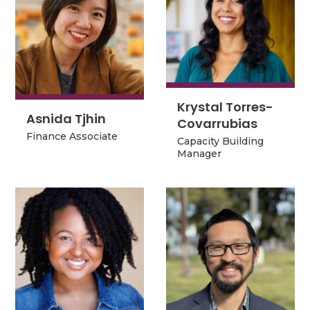
Krystal Torres-
Krystal Torres-
Asnida Tjhin
Covarrubias
Asnida Tjhin
Covarrubias
Finance Associate
Capacity Building
Finance Associate
Capacity Building
Manager
Manager