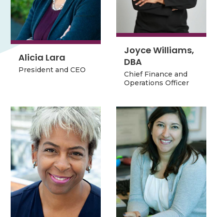
Joyce Williams,
Joyce Williams,
Alicia Lara
Alicia Lara
DBA
DBA
President and CEO
President and CEO
Chief Finance and
Chief Finance and
Operations Officer
Operations Officer