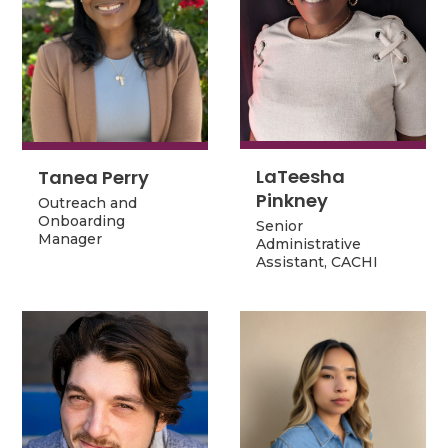
LaTeesha
Tanea Perry
LaTeesha
Tanea Perry
Pinkney
Outreach and
Pinkney
Outreach and
Onboarding
Senior
Onboarding
Senior
Manager
Administrative
Manager
Administrative
Assistant, CACHI
Assistant, CACHI