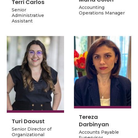
Terri Carlos
Accounting
Senior
Accounting
Senior
Operations Manager
Administrative
Operations Manager
Administrative
Assistant
Assistant
Tereza
Tereza
Turi Daoust
Turi Daoust
Darbinyan
Darbinyan
Senior Director of
Senior Director of
Accounts Payable
Organizational
Accounts Payable
Organizational
Supervisor
Development and
Supervisor