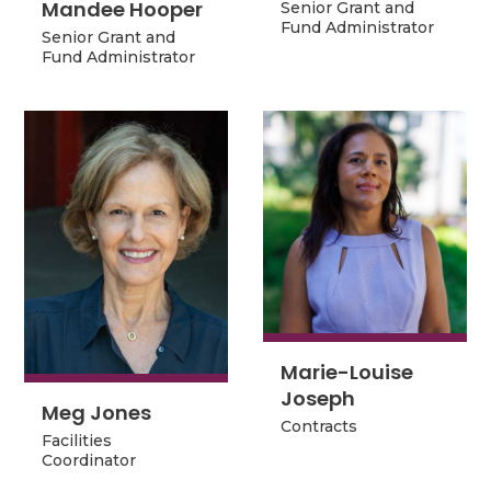
Mandee Hooper
Mandee Hooper
Senior Grant and
Senior Grant and
Fund Administrator
Senior Grant and
Fund Administrator
Senior Grant and
Fund Administrator
Fund Administrator
Marie-Louise
Marie-Louise
Joseph
Joseph
Meg Jones
Meg Jones
Contracts
Contracts
Facilities
Facilities
Coordinator
Coordinator