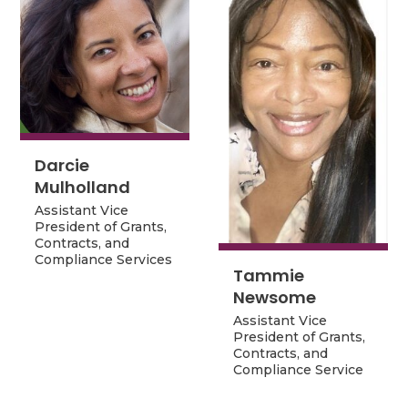
Darcie
Darcie
Mulholland
Mulholland
Assistant Vice
Assistant Vice
President of Grants,
President of Grants,
Contracts, and
Contracts, and
Compliance Services
Compliance Services
Tammie
Tammie
Newsome
Newsome
Assistant Vice
Assistant Vice
President of Grants,
President of Grants,
Contracts, and
Contracts, and
Compliance Service
Compliance Service