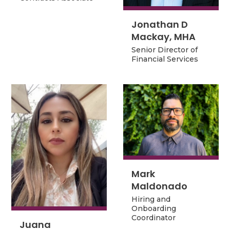
Contracts Associate
Jonathan D
Jonathan D
Mackay, MHA
Mackay, MHA
Senior Director of
Senior Director of
Financial Services
Financial Services
Mark
Mark
Maldonado
Maldonado
Hiring and
Hiring and
Onboarding
Onboarding
Coordinator
Coordinator
Juana
Juana