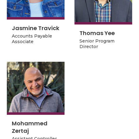
Jasmine Travick
Jasmine Travick
Thomas Yee
Thomas Yee
Accounts Payable
Senior Program
Senior Program
Accounts Payable
Associate
Director
Director
Associate
Mohammed
Mohammed
Zertaj
Zertaj
Assistant Controller
Assistant Controller