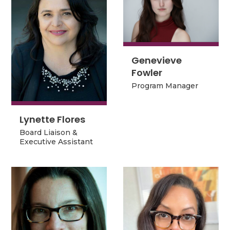
Genevieve
Genevieve
Fowler
Fowler
Program Manager
Program Manager
Lynette Flores
Lynette Flores
Board Liaison &
Board Liaison &
Executive Assistant
Executive Assistant