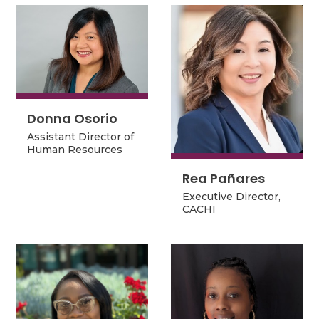
Donna Osorio
Donna Osorio
Assistant Director of
Assistant Director of
Human Resources
Human Resources
Rea Pañares
Rea Pañares
Executive Director,
Executive Director,
CACHI
CACHI