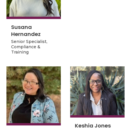
Technology
Susana
Susana
Hernandez
Hernandez
Senior Specialist,
Senior Specialist,
Compliance &
Compliance &
Training
Training
Keshia Jones
Keshia Jones