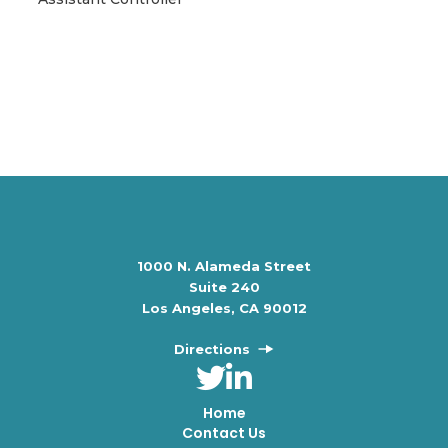
1000 N. Alameda Street
Suite 240
Los Angeles, CA 90012
Directions
Home
Contact Us