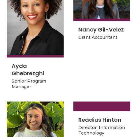
Nancy Gil-Velez
Nancy Gil-Velez
Grant Accountant
Grant Accountant
Ayda
Ayda
Ghebrezghi
Ghebrezghi
Senior Program
Senior Program
Manager
Manager
Readius Hinton
Readius Hinton
Director, Information
Director, Information
Technology