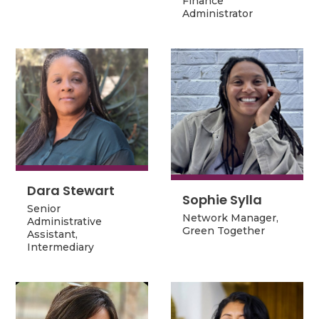
Finance
Finance
Administrator
Administrator
Dara Stewart
Dara Stewart
Sophie Sylla
Sophie Sylla
Senior
Network Manager,
Network Manager,
Senior
Administrative
Green Together
Green Together
Administrative
Assistant,
Assistant,
Intermediary
Intermediary