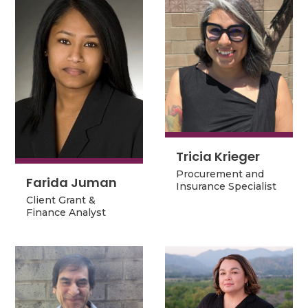
Tricia Krieger
Tricia Krieger
Procurement and
Procurement and
Farida Juman
Farida Juman
Insurance Specialist
Insurance Specialist
Client Grant &
Client Grant &
Finance Analyst
Finance Analyst