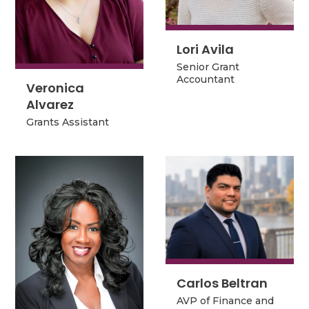
Lori Avila
Lori Avila
Senior Grant
Senior Grant
Accountant
Accountant
Veronica
Veronica
Alvarez
Alvarez
Grants Assistant
Grants Assistant
Carlos Beltran
Carlos Beltran
AVP of Finance and