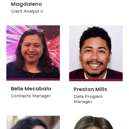
Magdaleno
Magdaleno
Grant Analyst II
Grant Analyst II
Belle Mecabalo
Preston Mills
Belle Mecabalo
Preston Mills
Data Program
Contracts Manager
Data Program
Manager
Contracts Manager
Manager