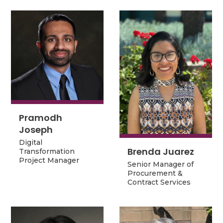
Pramodh
Pramodh
Joseph
Joseph
Digital
Digital
Brenda Juarez
Transformation
Brenda Juarez
Transformation
Project Manager
Project Manager
Senior Manager of
Senior Manager of
Procurement &
Procurement &
Contract Services
Contract Services