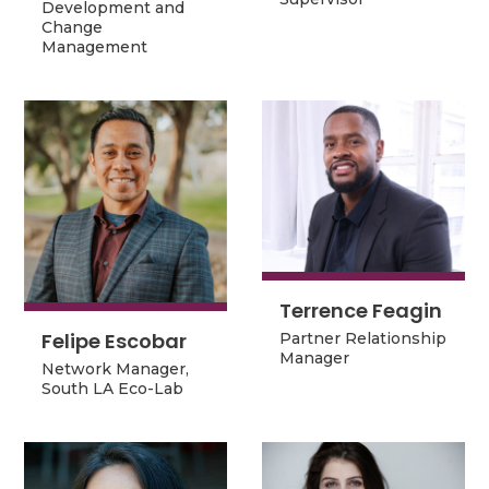
Development and
Change
Change
Management
Management
Terrence Feagin
Terrence Feagin
Felipe Escobar
Felipe Escobar
Partner Relationship
Partner Relationship
Manager
Network Manager,
Manager
Network Manager,
South LA Eco-Lab
South LA Eco-Lab