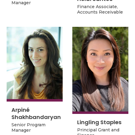
Manager
Manager
Finance Associate,
Finance Associate,
Accounts Receivable
Accounts Receivable
Arpiné
Arpiné
Shakhbandaryan
Shakhbandaryan
Lingling Staples
Lingling Staples
Senior Program
Senior Program
Principal Grant and
Manager
Principal Grant and
Manager