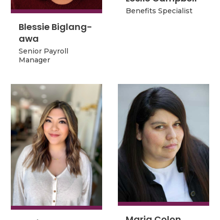
Benefits Specialist
Benefits Specialist
Blessie Biglang-
Blessie Biglang-
awa
awa
Senior Payroll
Senior Payroll
Manager
Manager
Maria Colon
Terri Carlos
Maria Colon