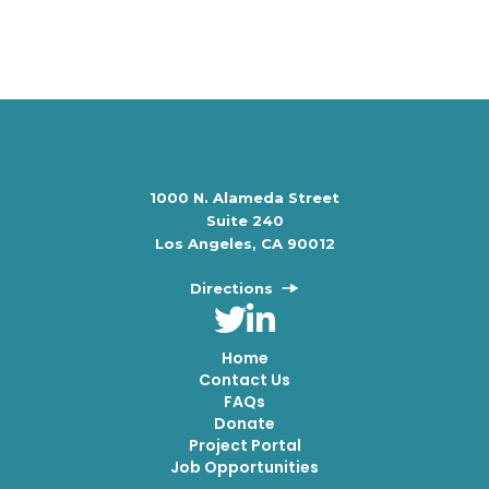
1000 N. Alameda Street
Suite 240
Los Angeles, CA 90012
Directions
Home
Contact Us
FAQs
Donate
Project Portal
Job Opportunities