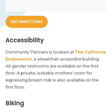
GET DIRECTIONS
Accessibility
Community Partners is located at
The California
Endowment
, a wheelchair-accessible building.
All-gender restrooms are available on the first
floor. A private, lockable mothers’ room for
expressing breast milk is also available on the
first floor.
Biking