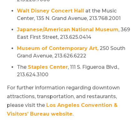
Walt Disney Concert Hall
at the Music
Center, 135 N. Grand Avenue, 213.768.2001
Japanese/American National Museum
, 369
East First Street, 213.625.0414
Museum of Contemporary Art,
250 South
Grand Avenue, 213.626.6222
The
Staples Center
, 111 S. Figueroa Blvd.,
213.624.3100
For further information regarding downtown
attractions, transportation, and restaurants,
please visit the
Los Angeles Convention &
Visitors’ Bureau website
.