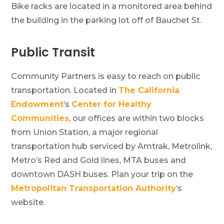
Bike racks are located in a monitored area behind
the building in the parking lot off of Bauchet St.
Public Transit
Community Partners is easy to reach on public
transportation. Located in
The California
Endowment
‘s
Center for Healthy
Communities
, our offices are within two blocks
from Union Station, a major regional
transportation hub serviced by Amtrak, Metrolink,
Metro’s Red and Gold lines, MTA buses and
downtown DASH buses. Plan your trip on the
Metropolitan Transportation Authority
‘s
website.