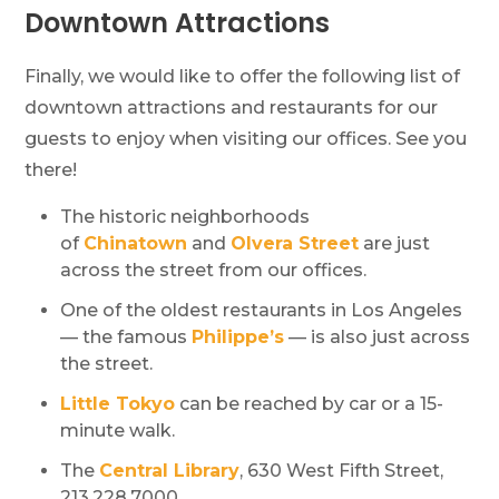
Downtown Attractions
Finally, we would like to offer the following list of
downtown attractions and restaurants for our
guests to enjoy when visiting our offices. See you
there!
The historic neighborhoods
of
Chinatown
and
Olvera Street
are just
across the street from our offices.
One of the oldest restaurants in Los Angeles
— the famous
Philippe’s
— is also just across
the street.
Little Tokyo
can be reached by car or a 15-
minute walk.
The
Central Library
, 630 West Fifth Street,
213.228.7000