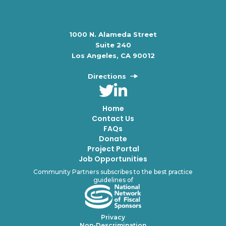
1000 N. Alameda Street
Suite 240
Los Angeles, CA 90012
Directions
Home
Contact Us
FAQs
Donate
Project Portal
Job Opportunities
Community Partners subscribes to the best practice
guidelines of
Privacy
Non-Descrimination