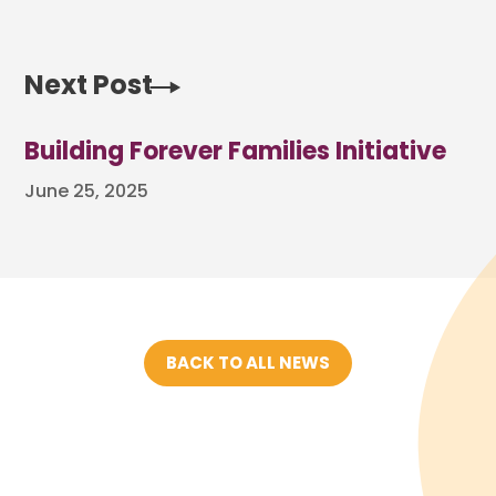
Next Post
Building Forever Families Initiative
June 25, 2025
BACK TO ALL NEWS