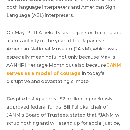
both language interpreters and American Sign
Language (ASL) interpreters.
On May 13, TLA held its last in-person training and
alums activity of the year at the Japanese
American National Museum (JANM), which was
especially meaningful not only because May is
AANHPI Heritage Month but also because
JANM
serves as a model of courage
in today’s
disruptive and devastating climate.
Despite losing almost $2 million in previously
approved federal funds, Bill Fujioka, chair of
JANM’s Board of Trustees, stated that “JANM will
scrub nothing and will stand up for social justice,