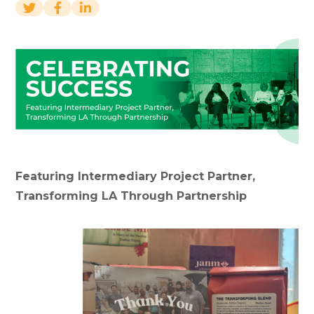
Featuring Intermediary Project Partner,
Transforming LA Through Partnership