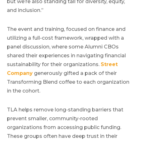
but we’re also standing tall for diversity, equity,
and inclusion.”
The event and training, focused on finance and
utilizing a full-cost framework, wrapped with a
panel discussion, where some Alumni CBOs
shared their experiences in navigating financial
sustainability for their organizations.
Street
Company
generously gifted a pack of their
Transforming Blend coffee to each organization
in the cohort.
TLA helps remove long-standing barriers that
prevent smaller, community-rooted
organizations from accessing public funding.
These groups often have deep trust in their