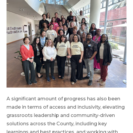
A significant amount of progress has also been
made in terms of access and inclusivity, elevating
grassroots leadership and community-driven
solutions across the County, including key
learnings and best practices, and working with