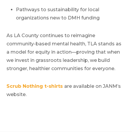
Pathways to sustainability for local
organizations new to DMH funding
As LA County continues to reimagine
community-based mental health, TLA stands as
a model for equity in action—proving that when
we invest in grassroots leadership, we build
stronger, healthier communities for everyone.
Scrub Nothing t-shirts
are available on JANM’s
website.