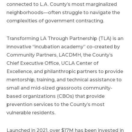
connected to L.A. County’s most marginalized
neighborhoods—often struggle to navigate the
complexities of government contracting.
Transforming LA Through Partnership (TLA) is an
innovative “incubation academy” co-created by
Community Partners, LACDMH, the County’s
Chief Executive Office, UCLA Center of
Excellence, and philanthropic partners to provide
mentorship, training, and technical assistance to
small and mid-sized grassroots community-
based organizations (CBOs) that provide
prevention services to the County’s most
vulnerable residents.
Launched in 2021, over $17M has been invested in