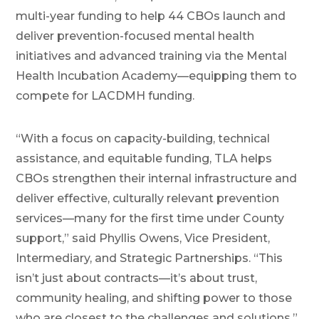
multi-year funding to help 44 CBOs launch and
deliver prevention-focused mental health
initiatives and advanced training via the Mental
Health Incubation Academy—equipping them to
compete for LACDMH funding.
“With a focus on capacity-building, technical
assistance, and equitable funding, TLA helps
CBOs strengthen their internal infrastructure and
deliver effective, culturally relevant prevention
services—many for the first time under County
support,” said Phyllis Owens, Vice President,
Intermediary, and Strategic Partnerships. “This
isn’t just about contracts—it’s about trust,
community healing, and shifting power to those
who are closest to the challenges and solutions.”