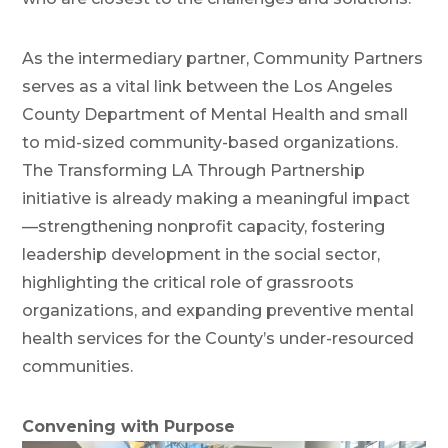
As the intermediary partner, Community Partners
serves as a vital link between the Los Angeles
County Department of Mental Health and small
to mid-sized community-based organizations.
The Transforming LA Through Partnership
initiative is already making a meaningful impact
—strengthening nonprofit capacity, fostering
leadership development in the social sector,
highlighting the critical role of grassroots
organizations, and expanding preventive mental
health services for the County’s under-resourced
communities.
Convening with Purpose