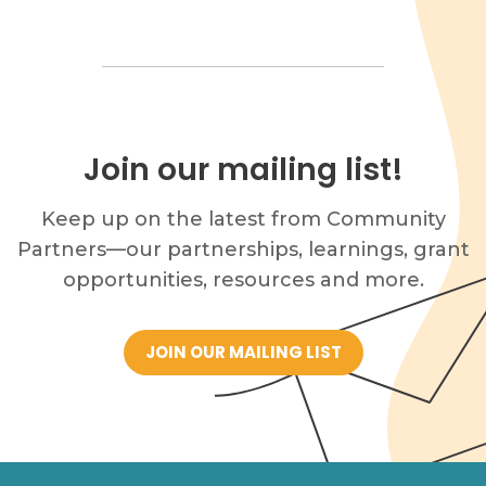
Join our mailing list!
Keep up on the latest from Community
Partners—our partnerships, learnings, grant
opportunities, resources and more.
JOIN OUR MAILING LIST