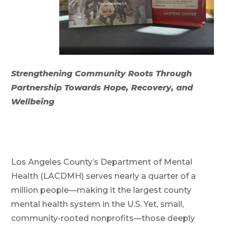
Strengthening Community Roots Through
Partnership Towards Hope, Recovery, and
Wellbeing
Los Angeles County’s Department of Mental
Health (LACDMH) serves nearly a quarter of a
million people—making it the largest county
mental health system in the U.S. Yet, small,
community-rooted nonprofits—those deeply