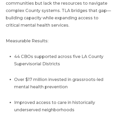
communities but lack the resources to navigate
complex County systems. TLA bridges that gap—
building capacity while expanding access to
critical mental health services.
Measurable Results:
44 CBOs supported across five LA County
Supervisorial Districts
Over $17 million invested in grassroots-led
mental health prevention
Improved access to care in historically
underserved neighborhoods