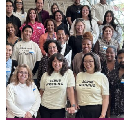
Financials
News
Donate
Join Our Mailing List
Home
Contact Us
FAQs
Job Board
Project Portal