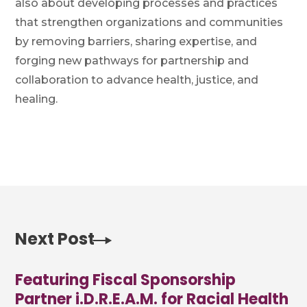
also about developing processes and practices
that strengthen organizations and communities
by removing barriers, sharing expertise, and
forging new pathways for partnership and
collaboration to advance health, justice, and
healing.
Next Post
Featuring Fiscal Sponsorship
Partner i.D.R.E.A.M. for Racial Health