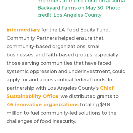
members at the celebration at Alma
Backyard Farms on May 30. Photo
credit: Los Angeles County
intermediary
for the LA Food Equity Fund,
Community Partners helped ensure that
community-based organizations, small
businesses, and faith-based groups, especially
those serving communities that have faced
systemic oppression and underinvestment, could
apply for and access critical federal funds. In
partnership with Los Angeles County’s
Chief
Sustainability Office
, we distributed grants to
46 innovative organizations
totaling $9.8
million to fuel community-led solutions to the
challenges of food insecurity.