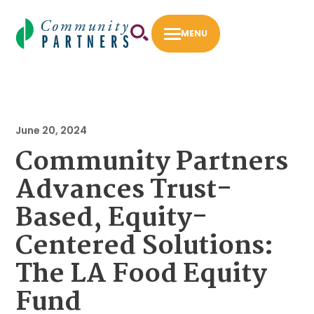
Skip
to
MENU
content
First 5 LA Community Opportunities Flexible
Fund
June 20, 2024
Fiscal Sponsorship
Community Partners
How to Apply
Advances Trust-
Intermediary Work
Based, Equity-
Success Stories
Centered Solutions:
The LA Food Equity
About
Our Staff
Fund
Our Board