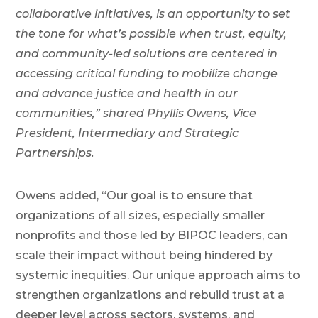
collaborative initiatives, is an opportunity to set
the tone for what’s possible when trust, equity,
and community-led solutions are centered in
accessing critical funding to mobilize change
and advance justice and health in our
communities,” shared Phyllis Owens, Vice
President, Intermediary and Strategic
Partnerships.
Owens added, “Our goal is to ensure that
organizations of all sizes, especially smaller
nonprofits and those led by BIPOC leaders, can
scale their impact without being hindered by
systemic inequities. Our unique approach aims to
strengthen organizations and rebuild trust at a
deeper level across sectors, systems, and