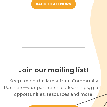
BACK TO ALL NEWS
Join our mailing list!
Keep up on the latest from Community
Partners—our partnerships, learnings, grant
opportunities, resources and more.