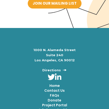
JOIN OUR MAILING LIST
1000 N. Alameda Street
Suite 240
Los Angeles, CA 90012
Directions
Home
Contact Us
FAQs
Donate
Project Portal