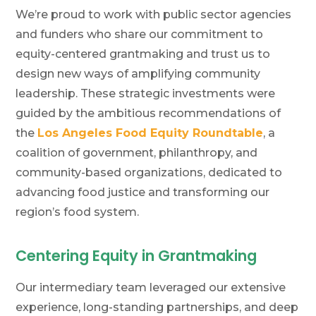
We’re proud to work with public sector agencies
and funders who share our commitment to
equity-centered grantmaking and trust us to
design new ways of amplifying community
leadership. These strategic investments were
guided by the ambitious recommendations of
the
Los Angeles Food Equity Roundtable
, a
coalition of government, philanthropy, and
community-based organizations, dedicated to
advancing food justice and transforming our
region’s food system.
Centering Equity in Grantmaking
Our intermediary team leveraged our extensive
experience, long-standing partnerships, and deep