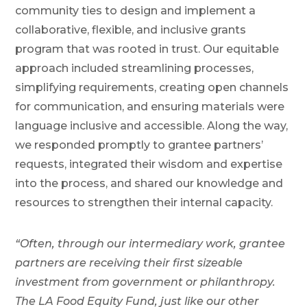
community ties to design and implement a
collaborative, flexible, and inclusive grants
program that was rooted in trust. Our equitable
approach included streamlining processes,
simplifying requirements, creating open channels
for communication, and ensuring materials were
language inclusive and accessible. Along the way,
we responded promptly to grantee partners’
requests, integrated their wisdom and expertise
into the process, and shared our knowledge and
resources to strengthen their internal capacity.
“Often, through our intermediary work, grantee
partners are receiving their first sizeable
investment from government or philanthropy.
The LA Food Equity Fund, just like our other