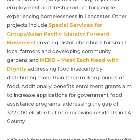
employment and fresh produce for people
experiencing homelessness in Lancaster. Other
projects include
Special Services for
Groups/Asian Pacific Islander Forward
Movement
creating distribution hubs for small
local farmers and developing community
gardens and
MEND – Meet Each Need with
Dignity
addressing food insecurity by
distributing more than three million pounds of
food. Additionally, benefits enrollment grants aim
to increase applications for government food
assistance programs, addressing the gap of
322,000 eligible but non-receiving residents in LA
County.