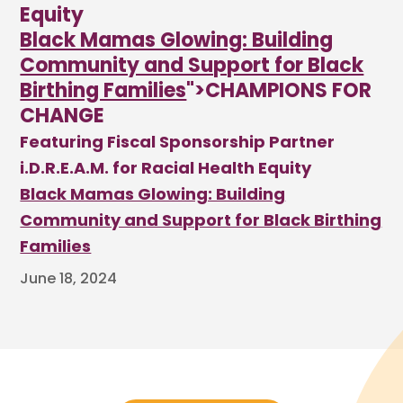
Equity
Black Mamas Glowing: Building
Community and Support for Black
Birthing Families
">CHAMPIONS FOR
CHANGE
Featuring Fiscal Sponsorship Partner
i.D.R.E.A.M. for Racial Health Equity
Black Mamas Glowing: Building
Community and Support for Black Birthing
Families
June 18, 2024