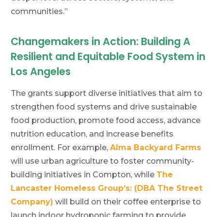
communities.”
Changemakers in Action: Building A
Resilient and Equitable Food System in
Los Angeles
The grants support diverse initiatives that aim to
strengthen food systems and drive sustainable
food production, promote food access, advance
nutrition education, and increase benefits
enrollment. For example,
Alma Backyard Farms
will use urban agriculture to foster community-
building initiatives in Compton, while
The
Lancaster Homeless Group’s: (DBA The Street
Company)
will build on their coffee enterprise to
launch indoor hydroponic farming to provide