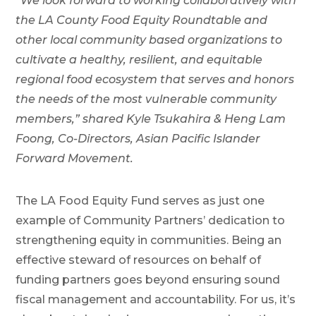
“We look forward to working collaboratively with
the LA County Food Equity Roundtable and
other local community based organizations to
cultivate a healthy, resilient, and equitable
regional food ecosystem that serves and honors
the needs of the most vulnerable community
members,” shared Kyle Tsukahira & Heng Lam
Foong, Co-Directors, Asian Pacific Islander
Forward Movement.
The LA Food Equity Fund serves as just one
example of Community Partners’ dedication to
strengthening equity in communities. Being an
effective steward of resources on behalf of
funding partners goes beyond ensuring sound
fiscal management and accountability. For us, it’s