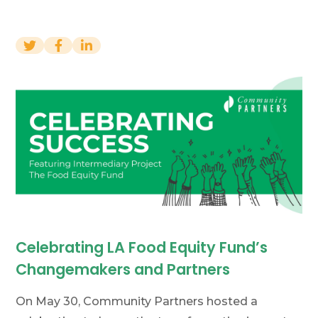
Financials
News
Donate
Join Our Mailing List
Home
Contact Us
FAQs
Job Board
Project Portal
Celebrating LA Food Equity Fund’s
Changemakers and Partners
On May 30, Community Partners hosted a