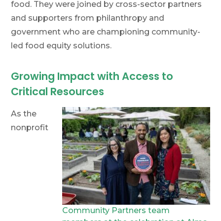
food. They were joined by cross-sector partners
and supporters from philanthropy and
government who are championing community-
led food equity solutions.
Growing Impact with Access to
Critical Resources
As the
nonprofit
Community Partners team