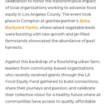
celebration to honor the transformative impact
of local organizations working to advance food
equity in Los Angeles County. The event took
place in Compton at grantee partner’s
Alma
Backyard Farms
, where raised vegetable beds
were bursting with new growth and jar-filled
farmstands showcased the abundance of past
harvests.
Against this backdrop of a flourishing urban farm,
leaders from community-based organizations
who recently received grants through the LA
Food Equity Fund gathered to build connections,
share their journeys and passion, and celebrate
their collective vision for a healthy future where all
communities have access to quality, affordable