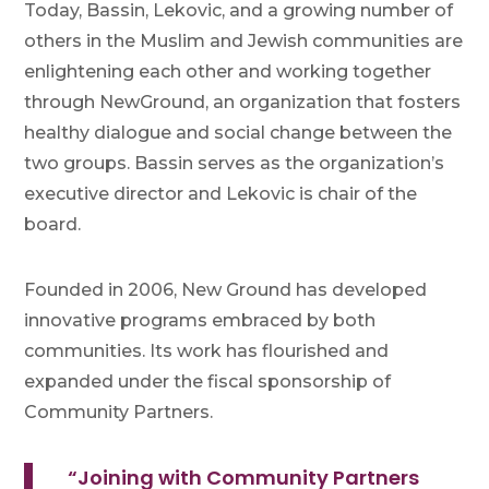
Today, Bassin, Lekovic, and a growing number of
others in the Muslim and Jewish communities are
enlightening each other and working together
through NewGround, an organization that fosters
healthy dialogue and social change between the
two groups. Bassin serves as the organization’s
executive director and Lekovic is chair of the
board.
Founded in 2006, New Ground has developed
innovative programs embraced by both
communities. Its work has flourished and
expanded under the fiscal sponsorship of
Community Partners.
“Joining with Community Partners