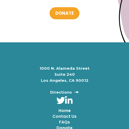
DONATE
1000 N. Alameda Street
Suite 240
Los Angeles, CA 90012
Directions
Home
Contact Us
FAQs
Donate