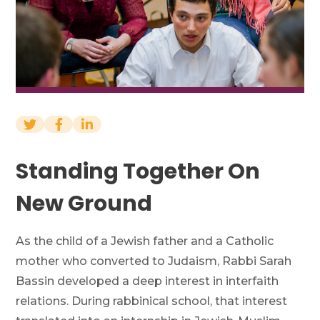
Financials
News
Donate
Join Our Mailing List
Standing Together On
New Ground
Home
Contact Us
FAQs
Job Board
Project Portal
As the child of a Jewish father and a Catholic
mother who converted to Judaism, Rabbi Sarah
Bassin developed a deep interest in interfaith
relations. During rabbinical school, that interest