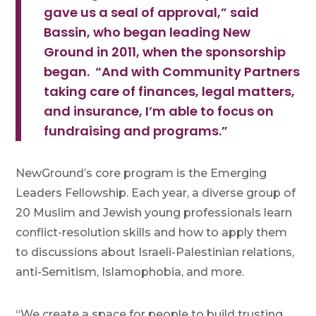
gave us a seal of approval,” said
Bassin, who began leading New
Ground in 2011, when the sponsorship
began. “And with Community Partners
taking care of finances, legal matters,
and insurance, I’m able to focus on
fundraising and programs.”
NewGround’s core program is the Emerging
Leaders Fellowship. Each year, a diverse group of
20 Muslim and Jewish young professionals learn
conflict-resolution skills and how to apply them
to discussions about Israeli-Palestinian relations,
anti-Semitism, Islamophobia, and more.
“We create a space for people to build trusting