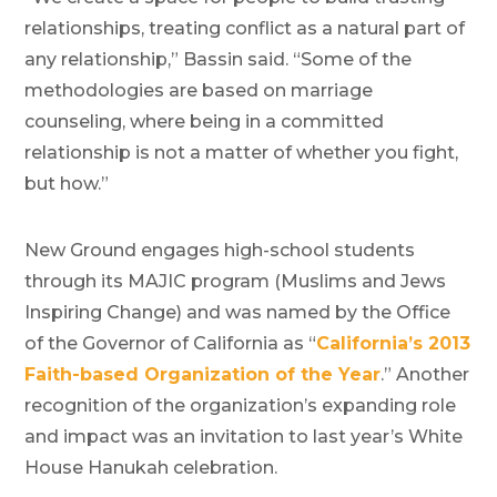
relationships, treating conflict as a natural part of
any relationship,” Bassin said. “Some of the
methodologies are based on marriage
counseling, where being in a committed
relationship is not a matter of whether you fight,
but how.”
New Ground engages high-school students
through its MAJIC program (Muslims and Jews
Inspiring Change) and was named by the Office
of the Governor of California as “
California’s 2013
Faith-based Organization of the Year
.” Another
recognition of the organization’s expanding role
and impact was an invitation to last year’s White
House Hanukah celebration.