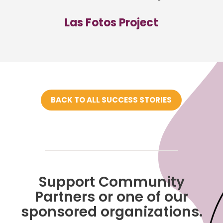
Las Fotos Project
BACK TO ALL SUCCESS STORIES
Support Community
Partners or one of our
sponsored organizations.