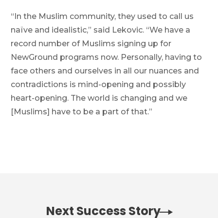
“In the Muslim community, they used to call us
naïve and idealistic,” said Lekovic. “We have a
record number of Muslims signing up for
NewGround programs now. Personally, having to
face others and ourselves in all our nuances and
contradictions is mind-opening and possibly
heart-opening. The world is changing and we
[Muslims] have to be a part of that.”
Next Success Story