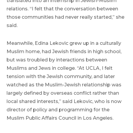
translated into an internship in Jewish-Muslim
relations. “I felt that the conversation between
those communities had never really started,” she
said.
Meanwhile, Edina Lekovic grew up in a culturally
Muslim home, had Jewish friends in high school,
but was troubled by interactions between
Muslims and Jews in college. “At UCLA, I felt
tension with the Jewish community, and later
watched as the Muslim-Jewish relationship was
largely defined by overseas conflict rather than
local shared interests,” said Lekovic, who is now
director of policy and programming for the
Muslim Public Affairs Council in Los Angeles.